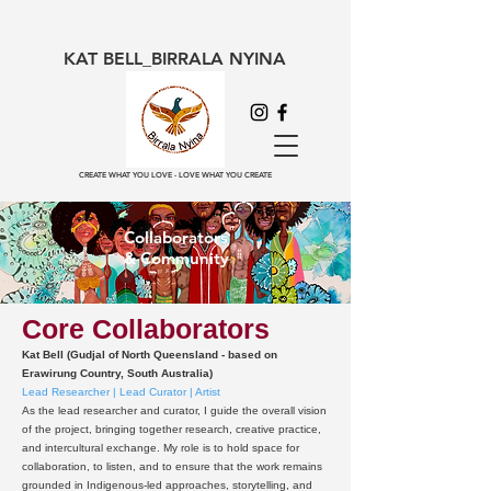
KAT BELL_BIRRALA NYINA
CREATE WHAT YOU LOVE - LOVE WHAT YOU CREATE
Collaborators
& Community
Core Collaborators
Kat Bell (Gudjal of North Queensland - based on
Erawirung Country, South Australia)
Lead Researcher | Lead Curator | Artist
As the lead researcher and curator, I guide the overall vision
of the project, bringing together research, creative practice,
and intercultural exchange. My role is to hold space for
collaboration, to listen, and to ensure that the work remains
grounded in Indigenous-led approaches, storytelling, and