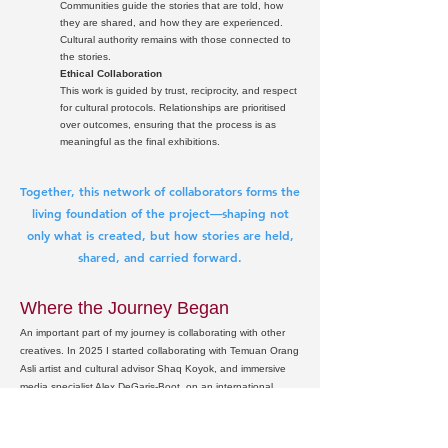
Communities guide the stories that are told, how
they are shared, and how they are experienced.
Cultural authority remains with those connected to
the stories.
Ethical Collaboration
This work is guided by trust, reciprocity, and respect
for cultural protocols. Relationships are prioritised
over outcomes, ensuring that the process is as
meaningful as the final exhibitions.
Together, this network of collaborators forms the
living foundation of the project—shaping not
only what is created, but how stories are held,
shared, and carried forward.
Where the Journey Began
An important part of my journey is collaborating with other
creatives. In 2025 I started collaborating with Temuan Orang
Asli artist and cultural advisor Shaq Koyok, and immersive
media specialist Alex DeGaris‑Boot, on an international
intercultural exchange project that brings together First
Nations and Orang Asli knowledge, creative practice, and
river‑based storytelling. This collaboration is grounded in