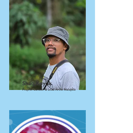
Shaq Koyok
Project Curator & Lead Artist Malaysia