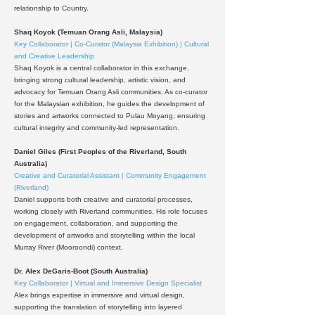
relationship to Country.
Shaq Koyok (Temuan Orang Asli, Malaysia)
Key Collaborator | Co-Curator (Malaysia Exhibition) | Cultural
and Creative Leadership
Shaq Koyok is a central collaborator in this exchange,
bringing strong cultural leadership, artistic vision, and
advocacy for Temuan Orang Asli communities. As co-curator
for the Malaysian exhibition, he guides the development of
stories and artworks connected to Pulau Moyang, ensuring
cultural integrity and community-led representation.
Daniel Giles (First Peoples of the Riverland, South
Australia)
Creative and Curatorial Assistant | Community Engagement
(Riverland)
Daniel supports both creative and curatorial processes,
working closely with Riverland communities. His role focuses
on engagement, collaboration, and supporting the
development of artworks and storytelling within the local
Murray River (Mooroondi) context.
Dr. Alex DeGaris-Boot (South Australia)
Key Collaborator | Virtual and Immersive Design Specialist
Alex brings expertise in immersive and virtual design,
supporting the translation of storytelling into layered