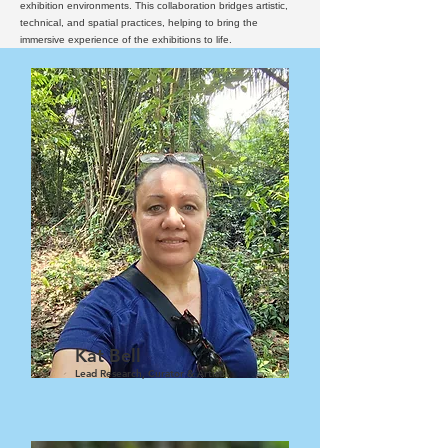
exhibition environments. This collaboration bridges artistic,
technical, and spatial practices, helping to bring the
immersive experience of the exhibitions to life.
Kat Bell
Lead Research, Curator & Artist