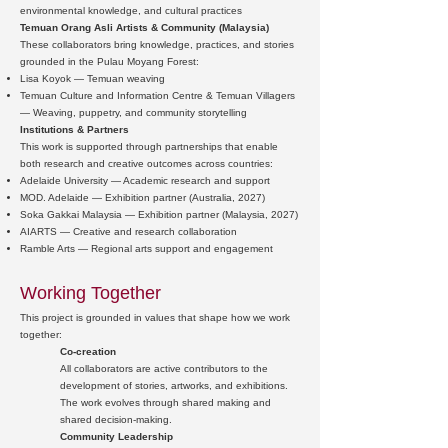
environmental knowledge, and cultural practices
Temuan Orang Asli Artists & Community (Malaysia)
These collaborators bring knowledge, practices, and stories
grounded in the Pulau Moyang Forest:
Lisa Koyok — Temuan weaving
Temuan Culture and Information Centre & Temuan Villagers
— Weaving, puppetry, and community storytelling
Institutions & Partners
This work is supported through partnerships that enable
both research and creative outcomes across countries:
Adelaide University — Academic research and support
MOD. Adelaide — Exhibition partner (Australia, 2027)
Soka Gakkai Malaysia — Exhibition partner (Malaysia, 2027)
AIARTS — Creative and research collaboration
Ramble Arts — Regional arts support and engagement
Working Together
This project is grounded in values that shape how we work
together:
Co-creation
All collaborators are active contributors to the
development of stories, artworks, and exhibitions.
The work evolves through shared making and
shared decision-making.
Community Leadership