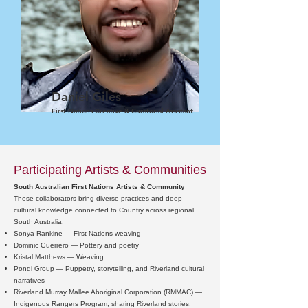
Daniel Giles
First Nations Creative & Curatorial Assistant
Participating Artists & Communities
South Australian First Nations Artists & Community
These collaborators bring diverse practices and deep
cultural knowledge connected to Country across regional
South Australia:
Sonya Rankine — First Nations weaving
Dominic Guerrero — Pottery and poetry
Kristal Matthews — Weaving
Pondi Group — Puppetry, storytelling, and Riverland cultural
narratives
Riverland Murray Mallee Aboriginal Corporation (RMMAC) —
Indigenous Rangers Program, sharing Riverland stories,