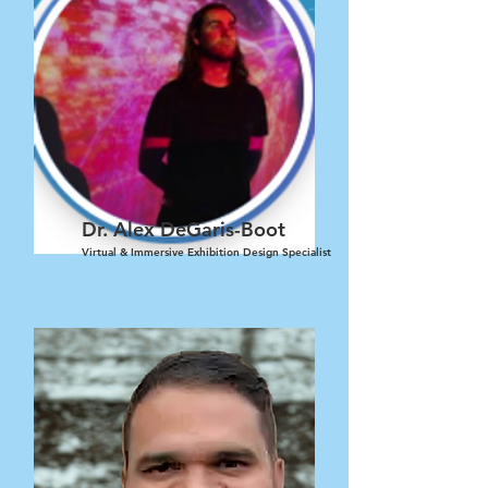
Dr. Alex DeGaris-Boot
Virtual & Immersive Exhibition Design Specialist