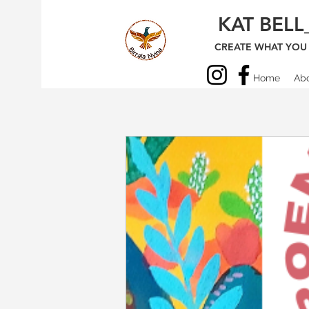
KAT BELL
CREATE WHAT YOU 
Home
Ab