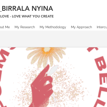
_BIRRALA NYINA
LOVE - LOVE WHAT YOU CREATE
out Me
My Research
My Methodology
My Approach
Interc