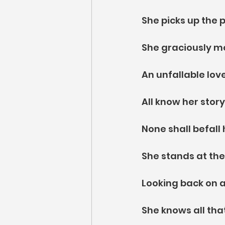
She picks up the pa
She graciously m
An unfallable love
All know her story
None shall befall
She stands at the
Looking back on a
She knows all th