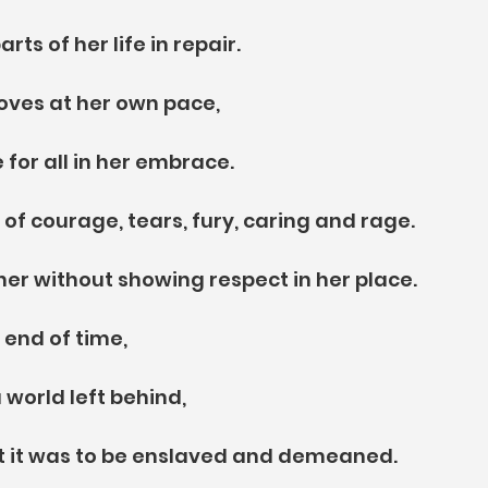
rts of her life in repair.
oves at her own pace,
 for all in her embrace.
 of courage, tears, fury, caring and rage.
 her without showing respect in her place.
 end of time,
 world left behind,
at it was to be enslaved and demeaned.