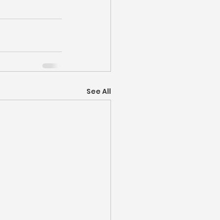
See All