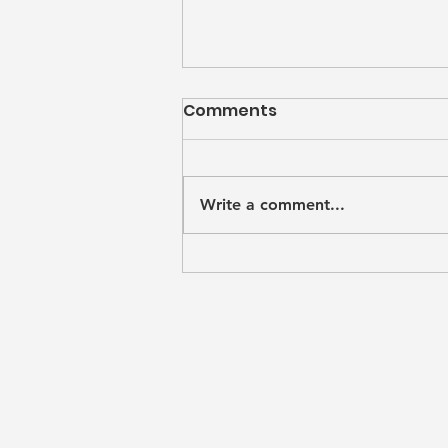
Comments
Mìm
Write a comment...