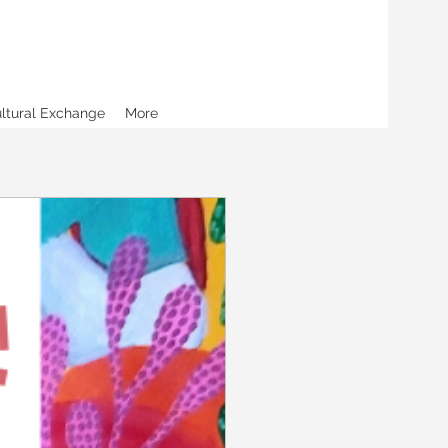
ultural Exchange
More