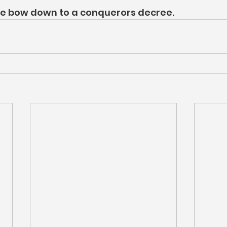
she bow down to a conquerors decree.