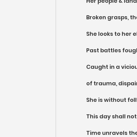
Her people & land
Broken grasps, th
She looks to her e
Past battles foug
Caught in a viciou
of trauma, dispair
She is without fo
This day shall no
Time unravels the