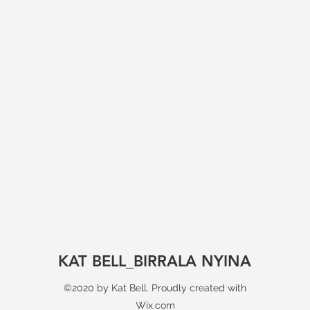
KAT BELL_BIRRALA NYINA
©2020 by Kat Bell. Proudly created with
Wix.com