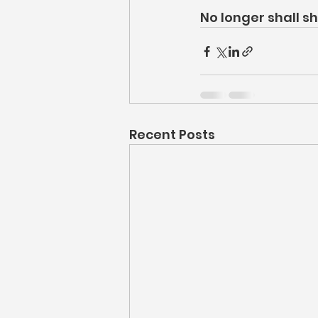
No longer shall 
Recent Posts