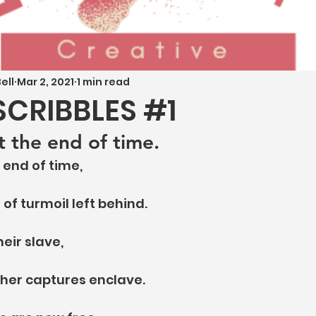
ell
Mar 2, 2021
1 min read
SCRIBBLES #1
t the end of time.
 end of time,
f turmoil left behind.
heir slave,
 her captures enclave.