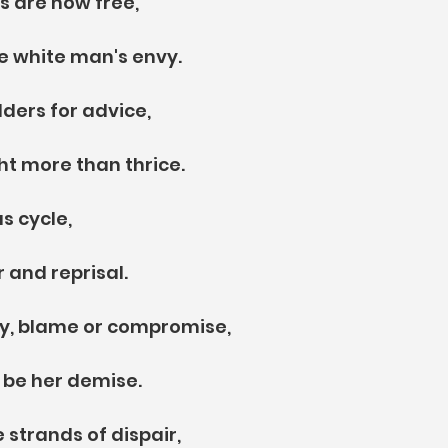
s are now free,
e white man's envy.
lders for advice,
ht more than thrice.
s cycle,
 and reprisal.
lly, blame or compromise, 
t be her demise.
 strands of dispair,