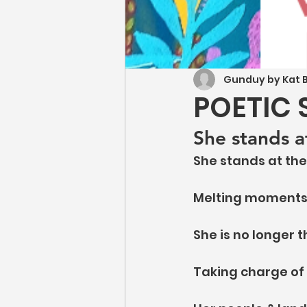
Gunduy by Kat B
POETIC 
She stands a
She stands at the
Melting moments o
She is no longer t
Taking charge of