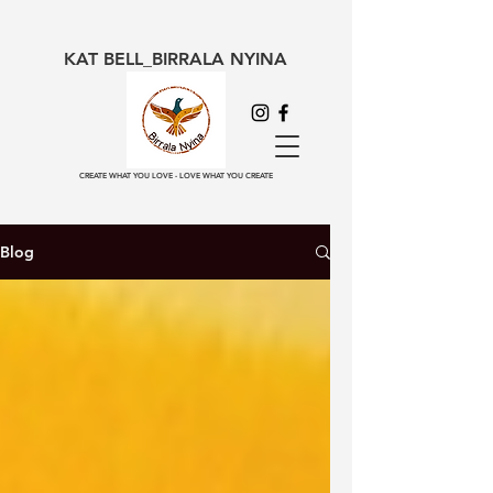
KAT BELL_BIRRALA NYINA
CREATE WHAT YOU LOVE - LOVE WHAT YOU CREATE
Blog