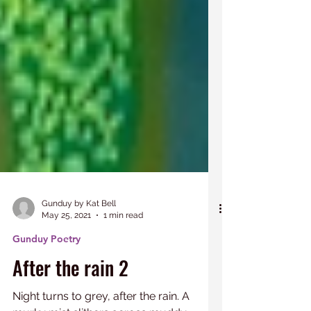
Gunduy by Kat Bell
May 25, 2021
1 min read
Gunduy Poetry