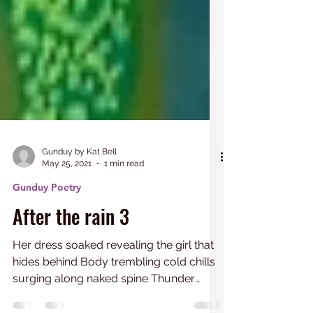
Gunduy by Kat Bell
May 25, 2021
1 min read
Gunduy Poetry
After the rain 3
Her dress soaked revealing the girl that
hides behind Body trembling cold chills