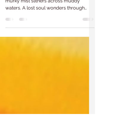
After the rain 2
Night turns to grey, after the rain. A
murky mist slithers across muddy
waters. A lost soul wonders through
untamed bushes. Into the day...