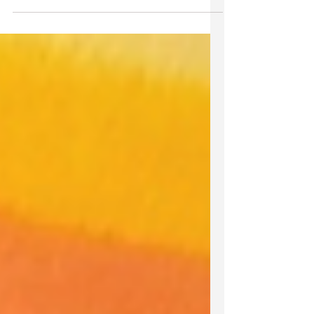
surging along naked spine Thunder
rumbles, lightning...